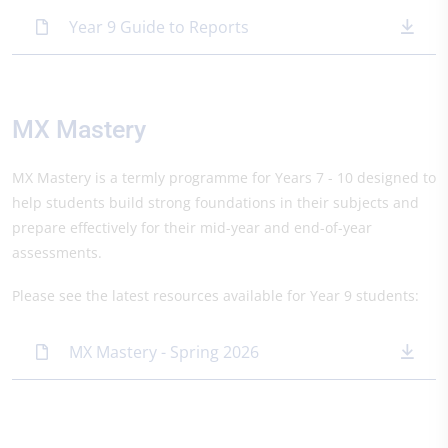
Year 9 Guide to Reports
MX Mastery
MX Mastery is a termly programme for Years 7 - 10 designed to
help students build strong foundations in their subjects and
prepare effectively for their mid-year and end-of-year
assessments.
Please see the latest resources available for Year 9 students:
MX Mastery - Spring 2026