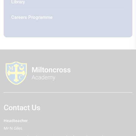
Library
Careers Programme
Contact Us
Headteacher
Mr N Giles