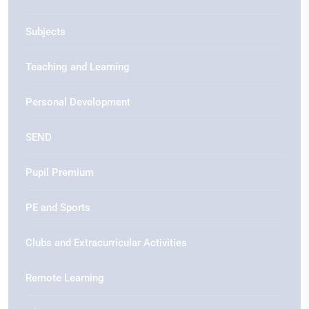
Subjects
Teaching and Learning
Personal Development
SEND
Pupil Premium
PE and Sports
Clubs and Extracurricular Activities
Remote Learning