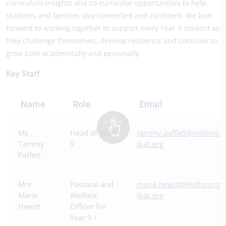
curriculum insights and co-curricular opportunities to help
students and families stay connected and confident. We look
forward to working together to support every Year 9 student as
they challenge themselves, develop resilience and continue to
grow both academically and personally.
Key Staff
Name
Role
Email
Ms
Head of Year
tammy.paffett@miltoncro
Tammy
9
tkat.org
Paffett
Mrs
Pastoral and
marie.hewitt@miltoncros
Marie
Welfare
tkat.org
Hewitt
Officer for
Year 9 /