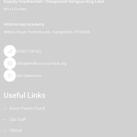
Deputy Headteacher / Designated Safeguarding Lead
Ms H Forbes
Miltoncross Academy
Milton Road
Portsmouth
Hampshire
PO3 6RB
02392 738 022
office@miltoncross-tkat.org
Get Directions
Useful Links
Arbor Parent Portal
Our Staff
Ofsted