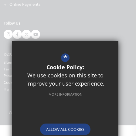
Online Payments
Follow Us
©2026 Miltoncross Academy
*
Sitemap
Cookie Policy:
Terms of Use
We use cookies on this site to
Privacy Policy
Cookie Usage
improve your user experience.
High Visibility Version
MORE INFORMATION
Website Design by
ALLOW ALL COOKIES