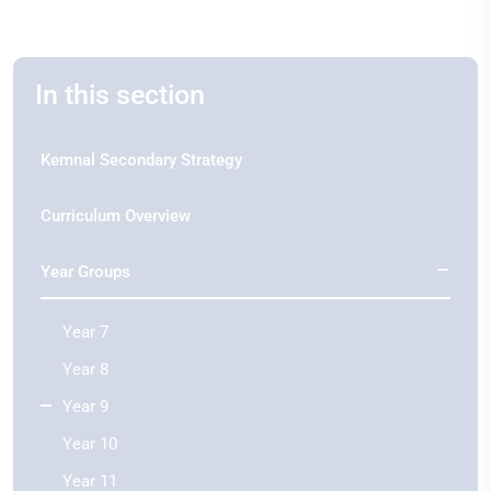
In this section
Kemnal Secondary Strategy
Curriculum Overview
Year Groups
Year 7
Year 8
Year 9
Year 10
Year 11