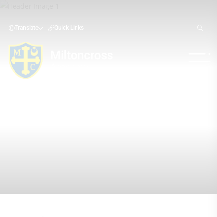
Translate
Quick Links