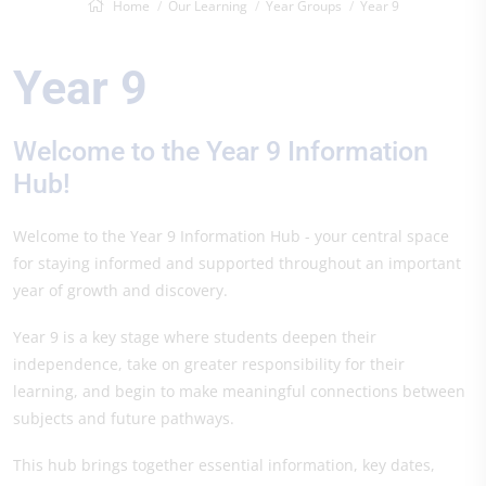
Home
Our Learning
Year Groups
Year 9
Year 9
Welcome to the Year 9 Information
Hub!
Welcome to the Year 9 Information Hub - your central space
for staying informed and supported throughout an important
year of growth and discovery.
Year 9 is a key stage where students deepen their
independence, take on greater responsibility for their
learning, and begin to make meaningful connections between
subjects and future pathways.
This hub brings together essential information, key dates,