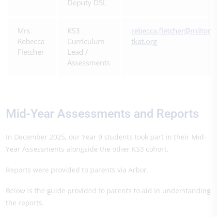
Deputy DSL
Mrs
KS3
rebecca.fletcher@miltonc
Rebecca
Curriculum
tkat.org
Fletcher
Lead /
Assessments
Mid-Year Assessments and Reports
In December 2025, our Year 9 students took part in their Mid-
Year Assessments alongside the other KS3 cohort.
Reports were provided to parents via Arbor.
Below is the guide provided to parents to aid in understanding
the reports.