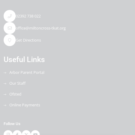
02392 738 022
office@miltoncross-tkat.org
Get Directions
Useful Links
Arbor Parent Portal
Our Staff
Ofsted
Online Payments
Follow Us