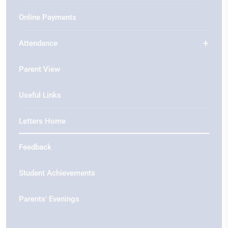
Online Payments
Attendance
Parent View
Useful Links
Letters Home
Feedback
Student Achievements
Parents' Evenings