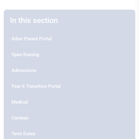
In this section
Arbor Parent Portal
Open Evening
Admissions
Year 6 Transition Portal
Medical
Canteen
Term Dates