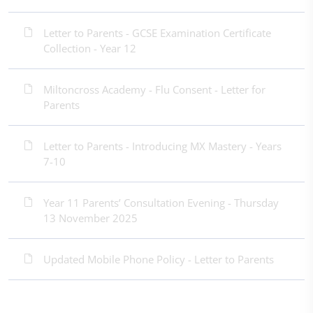
Letter to Parents - GCSE Examination Certificate
Collection - Year 12
Miltoncross Academy - Flu Consent - Letter for
Parents
Letter to Parents - Introducing MX Mastery - Years
7-10
Year 11 Parents’ Consultation Evening - Thursday
13 November 2025
Updated Mobile Phone Policy - Letter to Parents