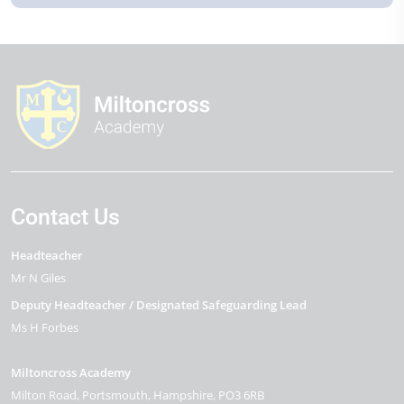
Contact Us
Headteacher
Mr N Giles
Deputy Headteacher / Designated Safeguarding Lead
Ms H Forbes
Miltoncross Academy
Milton Road
Portsmouth
Hampshire
PO3 6RB