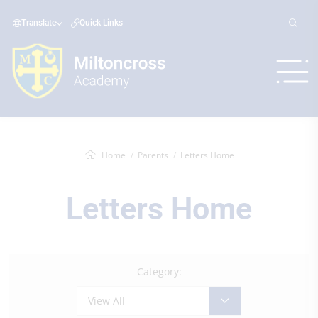
Translate
Quick Links
Home
Parents
Letters Home
Letters Home
Category:
View All