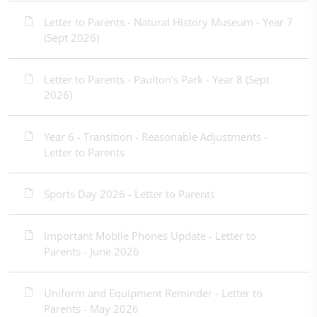
Letter to Parents - Natural History Museum - Year 7
(Sept 2026)
Letter to Parents - Paulton's Park - Year 8 (Sept
2026)
Year 6 - Transition - Reasonable Adjustments -
Letter to Parents
Sports Day 2026 - Letter to Parents
Important Mobile Phones Update - Letter to
Parents - June 2026
Uniform and Equipment Reminder - Letter to
Parents - May 2026