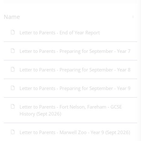
Name
Letter to Parents - End of Year Report
Letter to Parents - Preparing for September - Year 7
Letter to Parents - Preparing for September - Year 8
Letter to Parents - Preparing for September - Year 9
Letter to Parents - Fort Nelson, Fareham - GCSE
History (Sept 2026)
Letter to Parents - Marwell Zoo - Year 9 (Sept 2026)