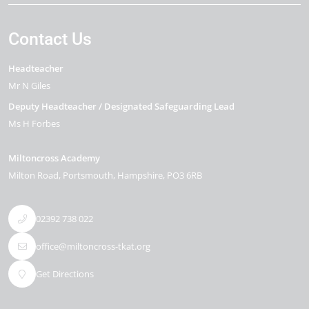
Contact Us
Headteacher
Mr N Giles
Deputy Headteacher / Designated Safeguarding Lead
Ms H Forbes
Miltoncross Academy
Milton Road
Portsmouth
Hampshire
PO3 6RB
02392 738 022
office@miltoncross-tkat.org
Get Directions