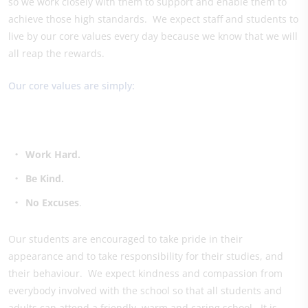
so we work closely with them to support and enable them to
achieve those high standards. We expect staff and students to
live by our core values every day because we know that we will
all reap the rewards.
Our core values are simply:
Work Hard.
Be Kind.
No Excuses
.
Our students are encouraged to take pride in their
appearance and to take responsibility for their studies, and
their behaviour. We expect kindness and compassion from
everybody involved with the school so that all students and
adults can attend a friendly, warm and caring school. It is