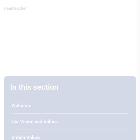
Headteacher
In this section
Welcome
Our Vision and Values
British Values