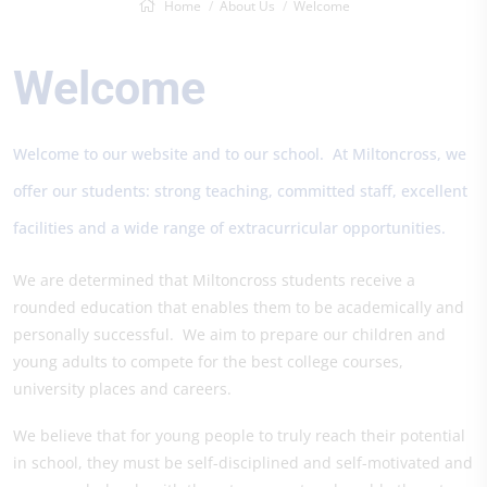
Home
About Us
Welcome
Welcome
Welcome to our website and to our school. At Miltoncross, we
offer our students: strong teaching, committed staff, excellent
facilities and a wide range of extracurricular opportunities.
We are determined that Miltoncross students receive a
rounded education that enables them to be academically and
personally successful. We aim to prepare our children and
young adults to compete for the best college courses,
university places and careers.
We believe that for young people to truly reach their potential
in school, they must be self-disciplined and self-motivated and