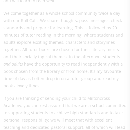
and will learn to read well.
We come together as a whole school community twice a day
with our Roll Call. We share thoughts, pass messages, check
standards and prepare for learning. This is followed by 20
minutes of tutor reading in the morning, where students and
adults explore exciting themes, characters and storylines
together. All tutor books are chosen for their literary merits
and their socially topical themes. In the afternoon, students
and adults
have the opportunity to read independently with a
book chosen from the library or from home. It's my favourite
time of day as I often drop in on a tutor group and read my
book - lovely times!
If you are thinking of sending your child to Miltoncross
Academy, you can rest assured that we are a school committed
to supporting students to achieve high standards and to take
personal responsibility; we will meet that with excellent
teaching and dedicated pastoral support, all of which will lead