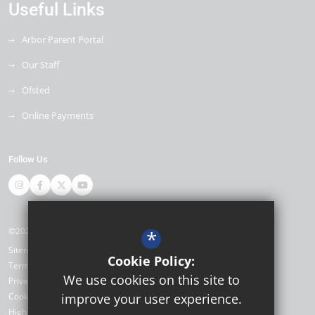
Useful Links
Arbor Parent Portal
Our Staff
Ofsted
Online Payments
Follow Us
©2026 Miltoncross Academy
*
Sitemap
Cookie Policy:
Terms of Use
We use cookies on this site to
Privacy Policy
Cookie Usage
improve your user experience.
High Visibility Version