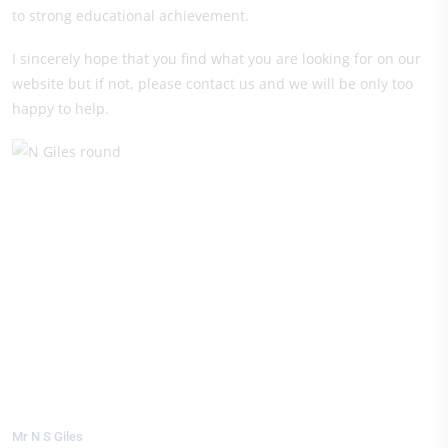
to strong educational achievement.
I sincerely hope that you find what you are looking for on our
website but if not, please contact us and we will be only too
happy to help.
Mr N S Giles