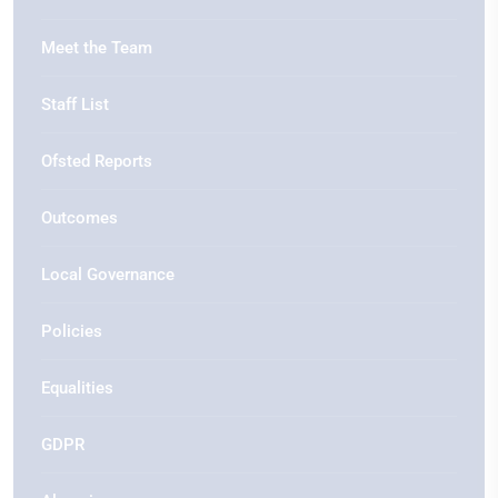
Meet the Team
Staff List
Ofsted Reports
Outcomes
Local Governance
Policies
Equalities
GDPR