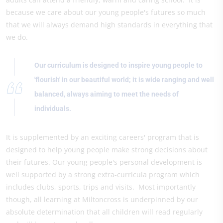
because we care about our young people's futures so much
that we will always demand high standards in everything that
we do.
Our curriculum is designed to inspire young people to
'flourish' in our beautiful world; it is wide ranging and well
balanced, always aiming to meet the needs of
individuals.
It is supplemented by an exciting careers' program that is
designed to help young people make strong decisions about
their futures. Our young people's personal development is
well supported by a strong extra-curricula program which
includes clubs, sports, trips and visits. Most importantly
though, all learning at Miltoncross is underpinned by our
absolute determination that all children will read regularly