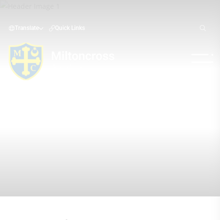
Translate
Quick Links