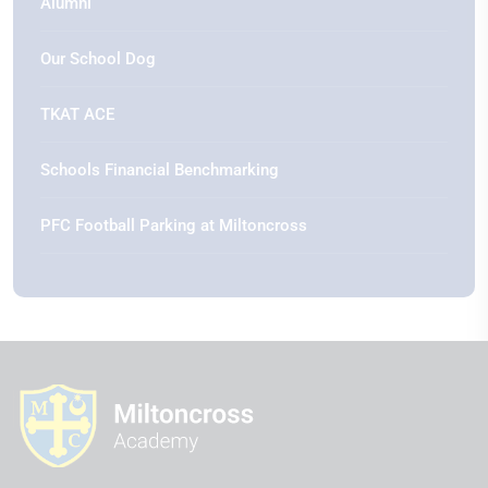
Alumni
Our School Dog
TKAT ACE
Schools Financial Benchmarking
PFC Football Parking at Miltoncross