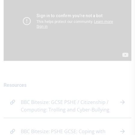
Resources
BBC Bitesize: GCSE PSHE / Citizenship /
Computing: Trolling and Cyber-Bullying
BBC Bitesize: PSHE GCSE: Coping with