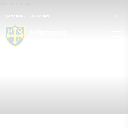
Translate
Quick Links