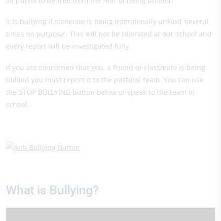
all pupils to be free from the fear of being bullied.
It is bullying if someone is being intentionally unkind 'several
times on purpose'. This will not be tolerated at our school and
every report will be investigated fully.
If you are concerned that you, a friend or classmate is being
bullied you must report it to the pastoral team. You can use
the STOP BULLYING button below or speak to the team in
school.
What is Bullying?