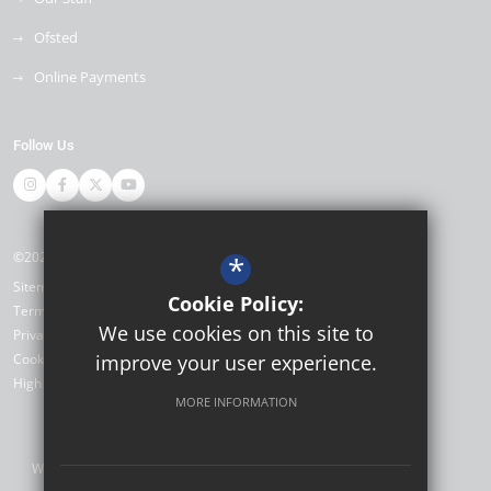
Ofsted
Online Payments
Follow Us
©2026 Miltoncross Academy
*
Sitemap
Cookie Policy:
Terms of Use
We use cookies on this site to
Privacy Policy
Cookie Usage
improve your user experience.
High Visibility Version
MORE INFORMATION
Website Design by