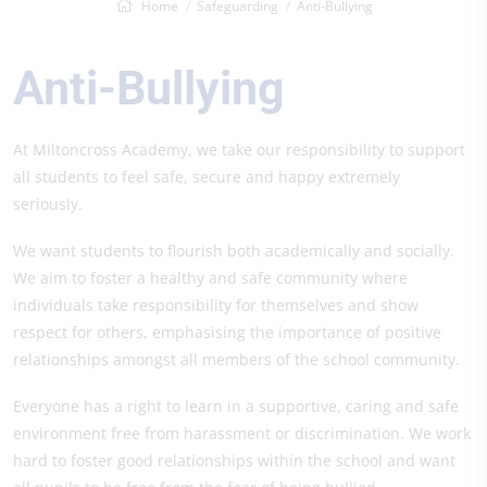
Home
Safeguarding
Anti-Bullying
Anti-Bullying
At Miltoncross Academy, we take our responsibility to support
all students to feel safe, secure and happy extremely
seriously.
We want students to flourish both academically and socially.
We aim to foster a healthy and safe community where
individuals take responsibility for themselves and show
respect for others, emphasising the importance of positive
relationships amongst all members of the school community.
Everyone has a right to learn in a supportive, caring and safe
environment free from harassment or discrimination. We work
hard to foster good relationships within the school and want