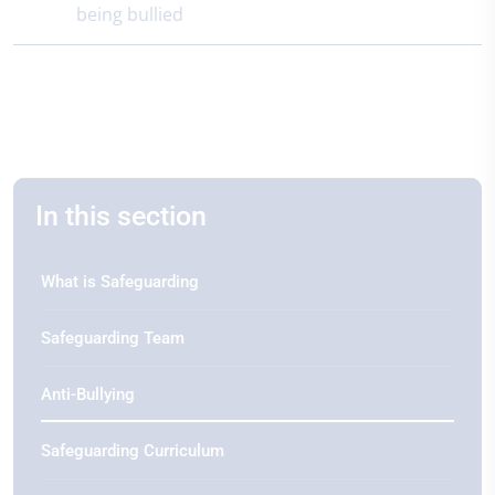
being bullied
In this section
What is Safeguarding
Safeguarding Team
Anti-Bullying
Safeguarding Curriculum