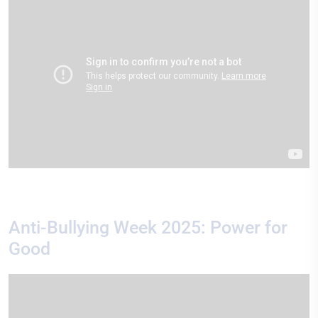
Anti-Bullying Week 2025: Power for
Good