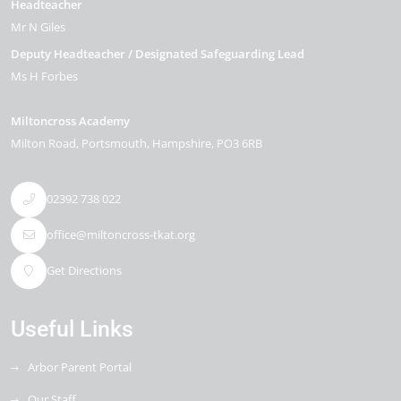
Headteacher
Mr N Giles
Deputy Headteacher / Designated Safeguarding Lead
Ms H Forbes
Miltoncross Academy
Milton Road
Portsmouth
Hampshire
PO3 6RB
02392 738 022
office@miltoncross-tkat.org
Get Directions
Useful Links
Arbor Parent Portal
Our Staff