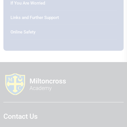
If You Are Worried
Links and Further Support
Online Safety
Contact Us