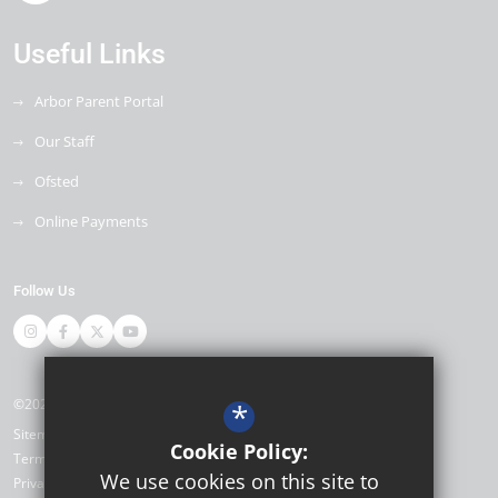
Useful Links
Arbor Parent Portal
Our Staff
Ofsted
Online Payments
Follow Us
©2026 Miltoncross Academy
*
Sitemap
Cookie Policy:
Terms of Use
We use cookies on this site to
Privacy Policy