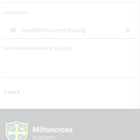
and contact
head@miltoncross-tkat.org
for more information or to apply.
BACK