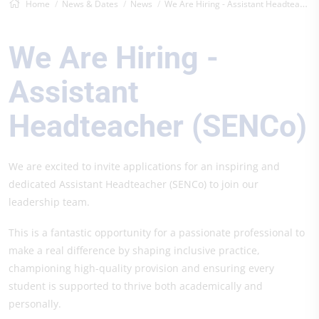
Home
News & Dates
News
We Are Hiring - Assistant Headteacher (S...
We Are Hiring -
Assistant
Headteacher (SENCo)
We are excited to invite applications for an inspiring and
dedicated Assistant Headteacher (SENCo) to join our
leadership team.
This is a fantastic opportunity for a passionate professional to
make a real difference by shaping inclusive practice,
championing high-quality provision and ensuring every
student is supported to thrive both academically and
personally.