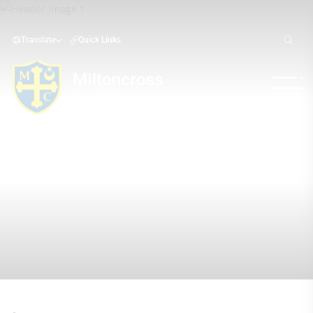
Translate
Quick Links