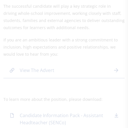
The successful candidate will play a key strategic role in
driving whole-school improvement, working closely with staff,
students, families and external agencies to deliver outstanding
outcomes for learners with additional needs.
If you are an ambitious leader with a strong commitment to
inclusion, high expectations and positive relationships, we
would love to hear from you:
View The Advert
To learn more about the position, please download:
Candidate Information Pack - Assistant
Headteacher (SENCo)