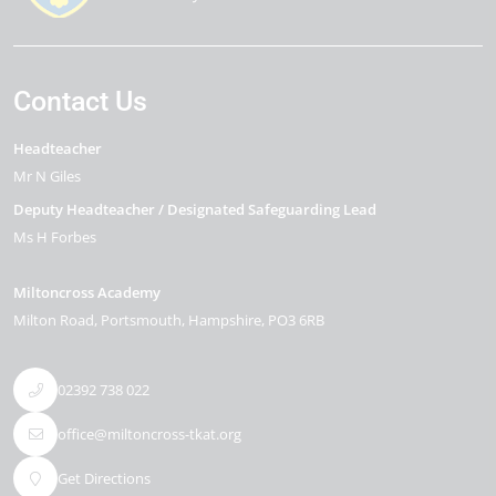
Contact Us
Headteacher
Mr N Giles
Deputy Headteacher / Designated Safeguarding Lead
Ms H Forbes
Miltoncross Academy
Milton Road
Portsmouth
Hampshire
PO3 6RB
02392 738 022
office@miltoncross-tkat.org
Get Directions