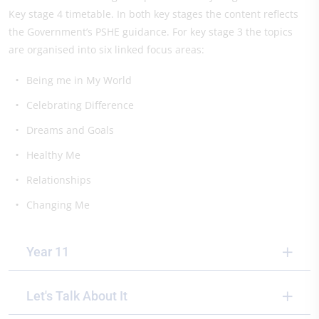
Key stage 4 timetable. In both key stages the content reflects
the Government’s PSHE guidance. For key stage 3 the topics
are organised into six linked focus areas:
Being me in My World
Celebrating Difference
Dreams and Goals
Healthy Me
Relationships
Changing Me
Year 11
Let's Talk About It