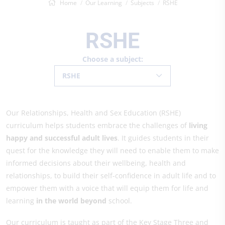
Home
Our Learning
Subjects
RSHE
RSHE
Choose a subject:
RSHE
Our Relationships, Health and Sex Education (RSHE)
curriculum helps students embrace the challenges of
living
happy and successful adult lives
. It guides students in their
quest for the knowledge they will need to enable them to make
informed decisions about their wellbeing, health and
relationships, to build their self-confidence in adult life and to
empower them with a voice that will equip them for life and
learning
in the world beyond
school.
Our curriculum is taught as part of the Key Stage Three and