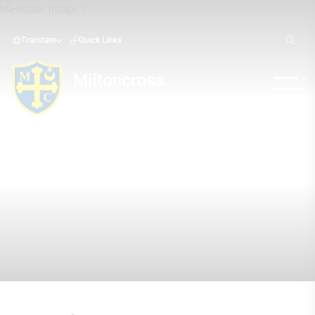
Translate
Quick Links