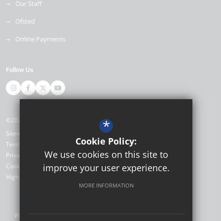
Our Staff
Ofsted
Online Payments
Follow Us
©2026 Miltoncross Academy
*
Sitemap
Cookie Policy:
Terms of Use
We use cookies on this site to
Privacy Policy
Cookie Usage
improve your user experience.
High Visibility Version
MORE INFORMATION
Website Design by