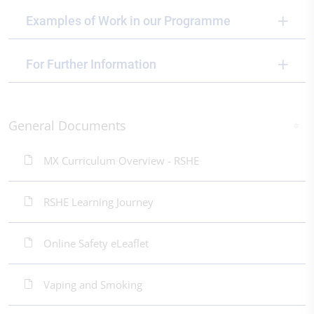
Examples of Work in our Programme
For Further Information
General Documents
MX Curriculum Overview - RSHE
RSHE Learning Journey
Online Safety eLeaflet
Vaping and Smoking