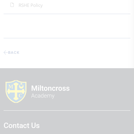
RSHE Policy
BACK
Contact Us