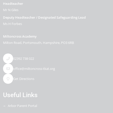
Headteacher
Mr N Giles
Deputy Headteacher / Designated Safeguarding Lead
Ms H Forbes
Miltoncross Academy
Milton Road
Portsmouth
Hampshire
PO3 6RB
02392 738 022
office@miltoncross-tkat.org
Get Directions
Useful Links
Arbor Parent Portal