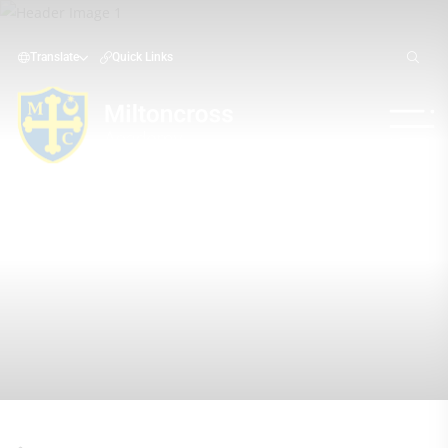
Translate
Quick Links