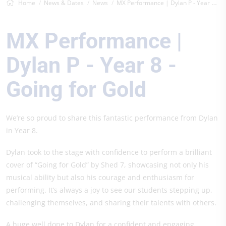
Home
News & Dates
News
MX Performance | Dylan P - Year 8 - Goin...
MX Performance |
Dylan P - Year 8 -
Going for Gold
We’re so proud to share this fantastic performance from Dylan
in Year 8.
Dylan took to the stage with confidence to perform a brilliant
cover of “Going for Gold” by Shed 7, showcasing not only his
musical ability but also his courage and enthusiasm for
performing. It’s always a joy to see our students stepping up,
challenging themselves, and sharing their talents with others.
A huge well done to Dylan for a confident and engaging