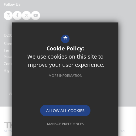
Follow Us
©2026 Miltoncross Academy
*
Sitemap
Cookie Policy:
Terms of Use
We use cookies on this site to
Privacy Policy
Cookie Usage
improve your user experience.
High Visibility Version
MORE INFORMATION
Website Design by
ALLOW ALL COOKIES
MANAGE PREFERENCES
Miltoncross Academy are part of TKAT (The Kemnal Academies Trust). You
Deny Cookies
Allow All Cookies