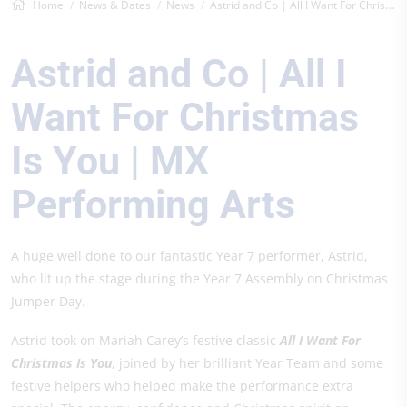
Home
News & Dates
News
Astrid and Co | All I Want For Christmas...
Astrid and Co | All I
Want For Christmas
Is You | MX
Performing Arts
A huge well done to our fantastic Year 7 performer, Astrid,
who lit up the stage during the Year 7 Assembly on Christmas
Jumper Day.
Astrid took on Mariah Carey’s festive classic
All I Want For
Christmas Is You
, joined by her brilliant Year Team and some
festive helpers who helped make the performance extra