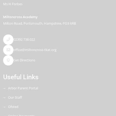
Ms H Forbes
Miltoncross Academy
Milton Road
Portsmouth
Hampshire
PO3 6RB
02392 738 022
office@miltoncross-tkat.org
Get Directions
Useful Links
Arbor Parent Portal
Our Staff
Ofsted
Online Payments