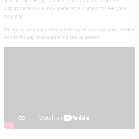
special. The energy, confidence and Christmas spirit on
display made this a truly memorable moment for everyone
watching.
We are so proud of Astrid and everyone who took part - what a
wonderful way to celebrate the festive season!