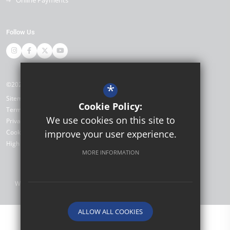
Follow Us
©2026 Miltoncross Academy
*
Sitemap
Cookie Policy:
Terms of Use
We use cookies on this site to
Privacy Policy
Cookie Usage
improve your user experience.
High Visibility Version
MORE INFORMATION
Website Design by
ALLOW ALL COOKIES