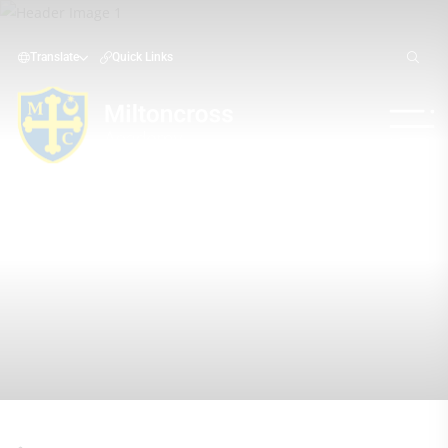
Translate
Quick Links