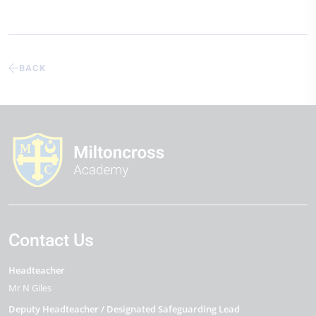
BACK
Contact Us
Headteacher
Mr N Giles
Deputy Headteacher / Designated Safeguarding Lead